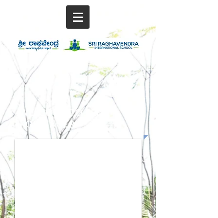
WELCOME TO SRIS,
KORATAGERE