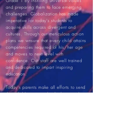
Grade 1 by instilling universal values
and preparing them to face emerging
challenges. Globalization has made
imperative for today's students to
acquire skills across divergent and
cultures. Through our meticulous action
plans we wnsure that every child attains
competencies required of his/her age
and moves to next level with
confidence. Our staff are well trained
and dedicated to impart inspiring
education.
Today's parents make all efforts to send
their children to a school where quality
education is imparted without sidelining
our age old noble and time tested
traditions. They need a school which
provide a motivating and
secure
environment
with ample