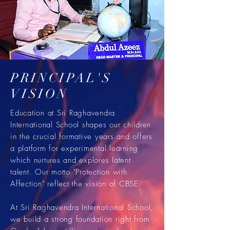
PRINCIPAL'S
VISION
Education at Sri Raghavendra
International School shapes our children
in the crucial formative years and offers
a platform for experimental learning
which nurtures and explores latent
talent. Our motto "Protection with
Affection" reflect the vision of CBSE.
At Sri Raghavendra International School,
we build a strong foundation right from