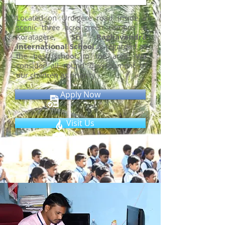
Located on Urdigere road inside a
scenic three acre green campus at
Koratagere,
Sri Raghavendra
International School
is regarded as
the best school in the area. We
consider all round development of
our children as priority.
Apply Now
Visit Us